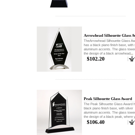
Arrowhead Silhouette Glass 
TheArrowhead Silhouette Glass A
has a black piano finish base, with 
aluminum accents. The glass towe
the design of a black arrowhead
...
$102.20
Peak Silhouette Glass Award
The Peak Silhouette Glass Award 
black piano finish base, with silver
aluminum accents. The glass towe
the design of a black peak, where 
$106.40