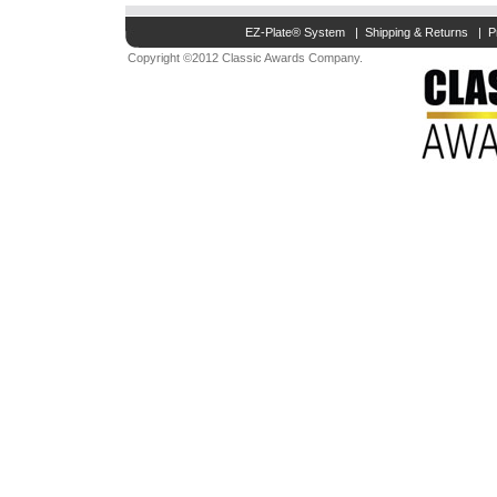
EZ-Plate® System
|
Shipping & Returns
|
P
Copyright ©2012 Classic Awards Company.