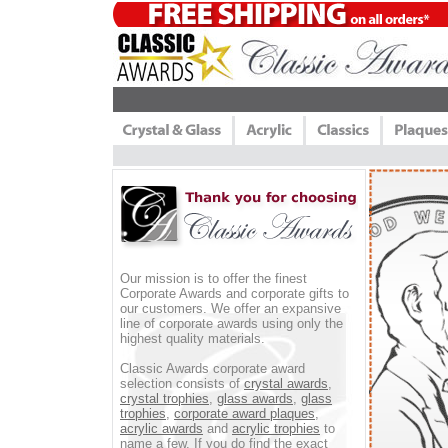
Our mission is to offer the finest
Corporate Awards and corporate gifts to
our customers. We offer an expansive
line of corporate awards using only the
highest quality materials.
Classic Awards corporate award
selection consists of
crystal awards
,
crystal trophies
,
glass awards
,
glass
trophies
,
corporate award plaques
,
acrylic awards
and
acrylic trophies
to
name a few. If you do find the exact