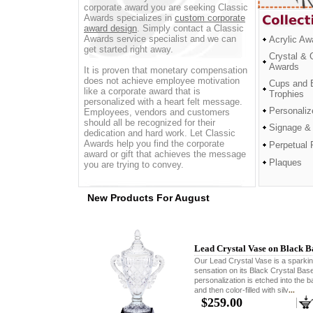
corporate award you are seeking Classic
Awards specializes in
custom corporate
award design
. Simply contact a Classic
Awards service specialist and we can
Acrylic Aw
get started right away.
Crystal & 
Awards
It is proven that monetary compensation
does not achieve employee motivation
Cups and 
like a corporate award that is
Trophies
personalized with a heart felt message.
Personaliz
Employees, vendors and customers
should all be recognized for their
Signage &
dedication and hard work. Let Classic
Awards help you find the corporate
Perpetual 
award or gift that achieves the message
Plaques
you are trying to convey.
New Products For August
Lead Crystal Vase on Black B
Our Lead Crystal Vase is a sparki
sensation on its Black Crystal Bas
personalization is etched into the 
and then color-filled with silv
...
$259.00