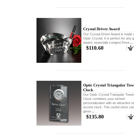
Crystal Driver Award
Our Crystal Driver Award is made o
Optic Crystal. It is perfect for any g
award, especially Longest Drive.
...
$110.60
Optic Crystal Triangular Tow
Clock
Our Optic Crystal Triangular Towe
Clock combines your etched
personalization with an attractive si
accent clock. This useful clock ca
given
...
$135.80